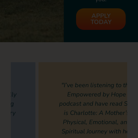
APPLY
TODAY
"I’ve been listening to the
Empowered by Hope
podcast and have read She
is Charlotte: A Mother’s
Physical, Emotional, and
Spiritual Journey with her