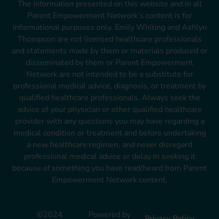
The information presented on this website and in all
Parent Empowerment Network’s content is for
informational purposes only. Emily Whiting and Ashlyn
Thompson are not licensed healthcare professionals
and statements made by them or materials produced or
disseminated by them or Parent Empowerment
Network are not intended to be a substitute for
professional medical advice, diagnosis, or treatment by
qualified healthcare professionals. Always seek the
advice of your physician or other qualified healthcare
provider with any questions you may have regarding a
medical condition or treatment and before undertaking
a new healthcare regimen, and never disregard
professional medical advice or delay in seeking it
because of something you have read/heard from Parent
Empowerment Network content.
©2024
Powered by
Privacy Policy