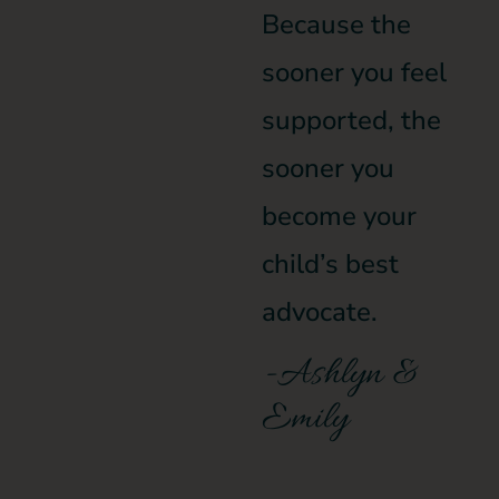
Because the
sooner you feel
supported, the
sooner you
become your
child’s best
advocate.
-Ashlyn &
Emily