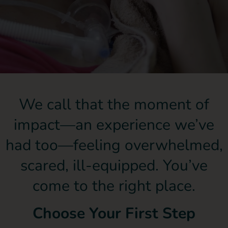
We call that the moment of
impact—an experience we’ve
had too—feeling overwhelmed,
scared, ill-equipped. You’ve
come to the right place.
Choose Your First Step