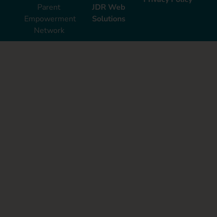
Parent
JDR Web
Empowerment
Solutions
Network