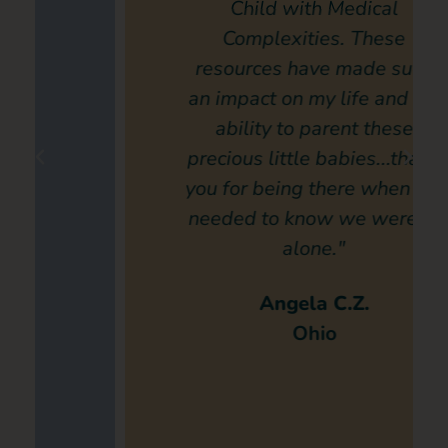
Child with Medical
Complexities. These
resources have made such
an impact on my life and my
ability to parent these
precious little babies...thank
you for being there when we
needed to know we weren’t
alone."
Angela C.Z.
Ohio