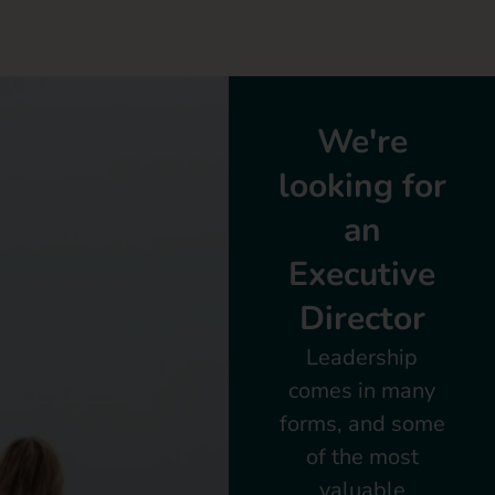
We're
looking for
an
Executive
Director
Leadership
comes in many
forms, and some
of the most
valuable