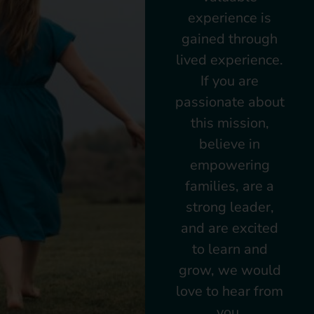
experience is
gained through
lived experience.
If you are
passionate about
this mission,
believe in
empowering
families, are a
strong leader,
and are excited
to learn and
grow, we would
love to hear from
you.