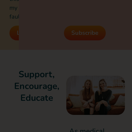
my
fault?
Listen
Subscribe
Support,
Encourage,
Educate
As medical