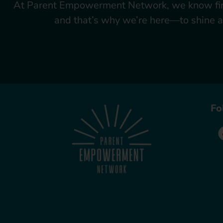
At Parent Empowerment Network, we know firsth
and that’s why we’re here—to shine a 
Fo