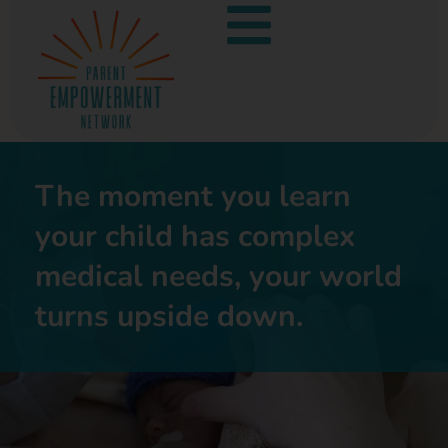
The moment you learn
your child has complex
medical needs, your world
turns upside down.