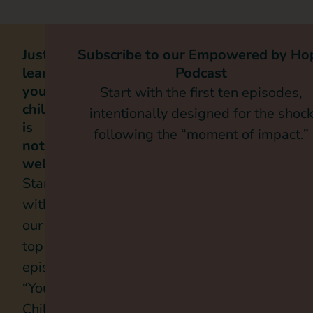
Just
Subscribe to our Empowered by Ho
learned
Podcast
your
Start with the first ten episodes,
child
intentionally designed for the shoc
is
following the “moment of impact.”
not
well
Start
with
our
top
episode,
“Your
Child’s