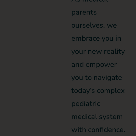
parents
ourselves, we
embrace you in
your new reality
and empower
you to navigate
today’s complex
pediatric
medical system
with confidence.