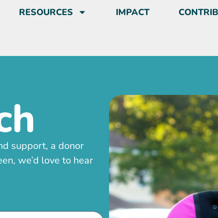
RESOURCES
IMPACT
CONTRI
ch
nd support, a donor
en, we’d love to hear