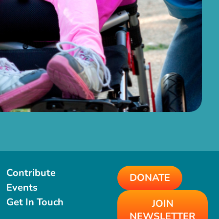
Contribute
DONATE
Events
Get In Touch
JOIN
NEWSLETTER