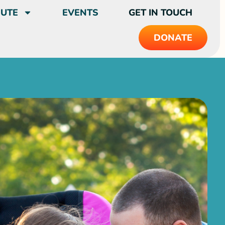
BUTE
EVENTS
GET IN TOUCH
DONATE