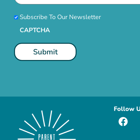
Subscribe
Subscribe To Our Newsletter
CAPTCHA
Follow 