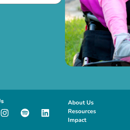
Us
About Us
Resources
Impact