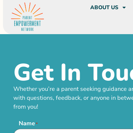
ABOUT US
Get In Tou
Whether you’re a parent seeking guidance a
with questions, feedback, or anyone in betwe
from you!
Name
*