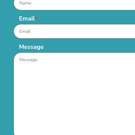
Email
*
Message