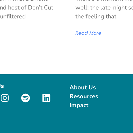
nd host of Don’t Cut
well: the late-night sc
unfiltered
the feeling that
Read More
Us
About Us
Resources
Impact