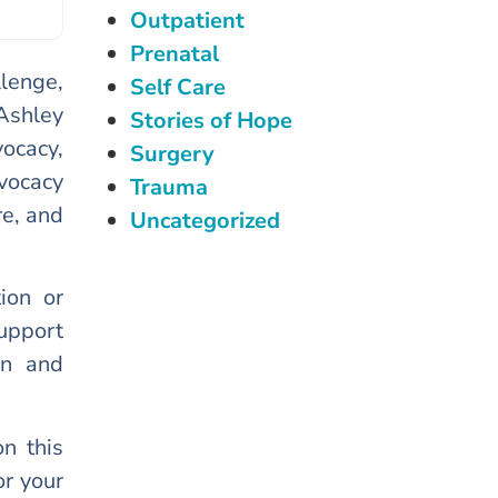
Outpatient
Prenatal
lenge,
Self Care
Ashley
Stories of Hope
ocacy,
Surgery
vocacy
Trauma
re, and
Uncategorized
ion or
support
on and
n this
r your