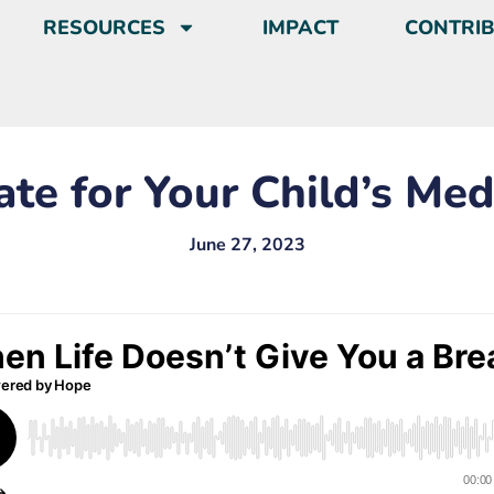
RESOURCES
IMPACT
CONTRI
ate for Your Child’s Med
June 27, 2023