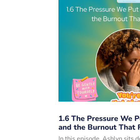
1.6 The Pressure We P
and the Burnout That 
In this episode, Ashlyn sits 