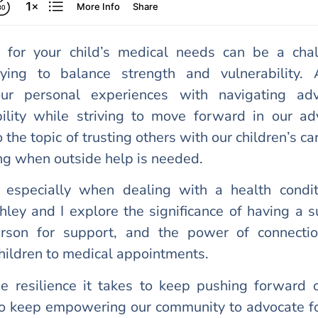
 for your child’s medical needs can be a chal
ying to balance strength and vulnerability. 
ur personal experiences with navigating adv
bility while striving to move forward in our ad
 the topic of trusting others with our children’s ca
ng when outside help is needed.
t, especially when dealing with a health condit
hley and I explore the significance of having a 
erson for support, and the power of connecti
children to medical appointments.
e resilience it takes to keep pushing forward o
to keep empowering our community to advocate fo