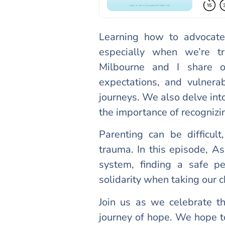
Learning how to advocate
especially when we’re tr
Milbourne and I share o
expectations, and vulnera
journeys. We also delve into
the importance of recognizi
Parenting can be difficul
trauma. In this episode, As
system, finding a safe p
solidarity when taking our 
Join us as we celebrate th
journey of hope. We hope 