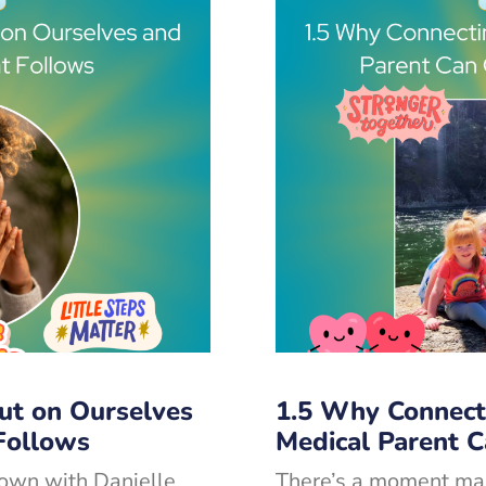
ut on Ourselves
1.5 Why Connect
Follows
Medical Parent 
down with Danielle
There’s a moment ma