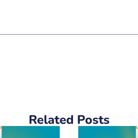
Related Posts