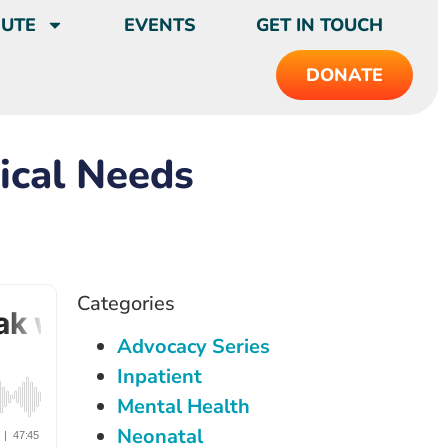
BUTE
EVENTS
GET IN TOUCH
DONATE
ical Needs
Categories
Advocacy Series
Inpatient
Mental Health
Neonatal