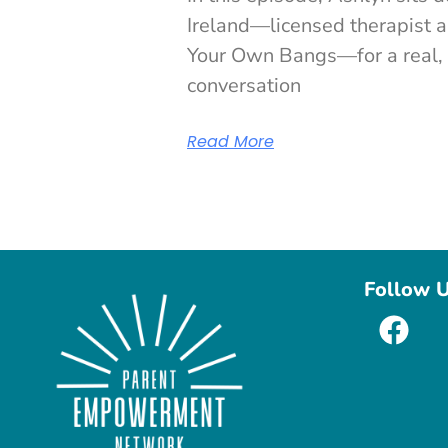
Ireland—licensed therapist a
Your Own Bangs—for a real, 
conversation
Read More
Follow 