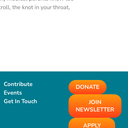
roll, the knot in your throat,
Contribute
DONATE
Events
Get In Touch
JOIN
NEWSLETTER
APPLY