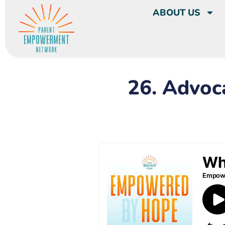
ABOUT US
26. Advoc