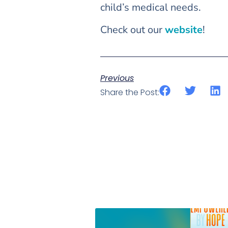
child’s medical needs.
Check out our
website
!
Previous
Share the Post: