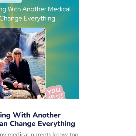
ing With Another
Can Change Everything
ny medical parents know too