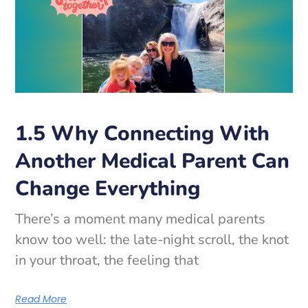
1.5 Why Connecting With
Another Medical Parent Can
Change Everything
There’s a moment many medical parents
know too well: the late-night scroll, the knot
in your throat, the feeling that
Read More