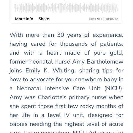
With more than 30 years of experience,
having cared for thousands of patients,
and with a heart made of pure gold,
former neonatal nurse Amy Bartholomew
joins Emily K. Whiting, sharing tips for
how to advocate for your newborn baby in
a Neonatal Intensive Care Unit (NICU).
Amy was Charlotte’s primary nurse when
she spent those first few rocky months of
her life in a level IV unit, designed for
babies needing the highest level of acute
care. Learn more about NICU Advocacy for