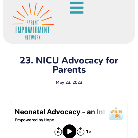
23. NICU Advocacy for
Parents
May 23, 2023