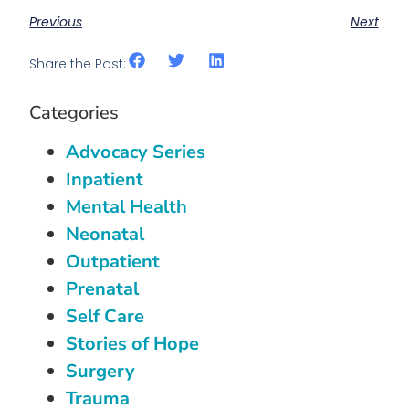
Previous
Next
Share the Post:
Categories
Advocacy Series
Inpatient
Mental Health
Neonatal
Outpatient
Prenatal
Self Care
Stories of Hope
Surgery
Trauma