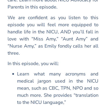
Parents in this episode.
We are confident as you listen to this
episode you will feel more equipped to
handle life in the NICU,
AND
you’ll fall in
love with “Miss Amy,” “Aunt Amy” and
“Nurse Amy,” as Emily fondly calls her all
three.
In this episode, you will:
Learn what many acronyms and
medical jargon used in the NICU
mean, such as CBC, TPN, NPO and so
much more. She provides “translation
to the NICU language,”