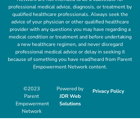
professional medical advice, diagnosis, or treatment by
qualified healthcare professionals. Always seek the
advice of your physician or other qualified healthcare
provider with any questions you may have regarding a
medical condition or treatment and before undertaking
a new healthcare regimen, and never disregard
professional medical advice or delay in seeking it
because of something you have read/heard from Parent
Empowerment Network content.
©2023
Powered by
Privacy Policy
Parent
JDR Web
Empowerment
Solutions
Network