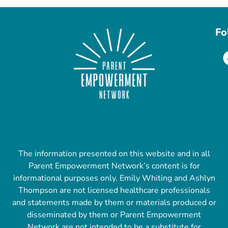
Fo
The information presented on this website and in all
Parent Empowerment Network’s content is for
informational purposes only. Emily Whiting and Ashlyn
Thompson are not licensed healthcare professionals
and statements made by them or materials produced or
disseminated by them or Parent Empowerment
Network are not intended to be a substitute for