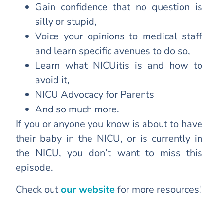
Gain confidence that no question is
silly or stupid,
Voice your opinions to medical staff
and learn specific avenues to do so,
Learn what NICUitis is and how to
avoid it,
NICU Advocacy for Parents
And so much more.
If you or anyone you know is about to have
their baby in the NICU, or is currently in
the NICU, you don’t want to miss this
episode.
Check out
our website
for more resources!