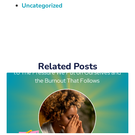
Uncategorized
Related Posts