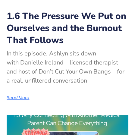
1.6 The Pressure We Put on
Ourselves and the Burnout
That Follows
In this episode, Ashlyn sits down
with Danielle Ireland—licensed therapist
and host of Don’t Cut Your Own Bangs—for
a real, unfiltered conversation
Read More