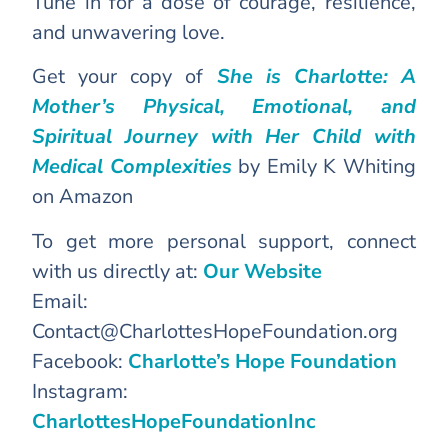
Tune in for a dose of courage, resilience,
and unwavering love.
Get your copy of
She is Charlotte: A
Mother’s Physical, Emotional, and
Spiritual Journey with Her Child with
Medical Complexities
by Emily K Whiting
on Amazon
To get more personal support, connect
with us directly at:
Our Website
Email:
Contact@CharlottesHopeFoundation.org
Facebook:
Charlotte’s Hope Foundation
Instagram:
CharlottesHopeFoundationInc