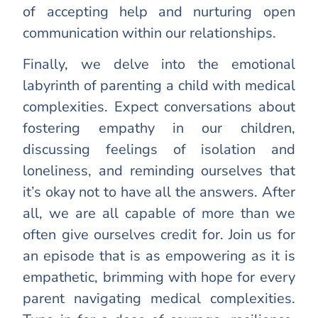
of accepting help and nurturing open
communication within our relationships.
Finally, we delve into the emotional
labyrinth of parenting a child with medical
complexities. Expect conversations about
fostering empathy in our children,
discussing feelings of isolation and
loneliness, and reminding ourselves that
it’s okay not to have all the answers. After
all, we are all capable of more than we
often give ourselves credit for. Join us for
an episode that is as empowering as it is
empathetic, brimming with hope for every
parent navigating medical complexities.