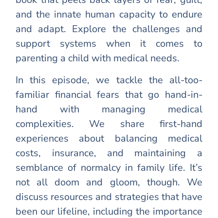
and the innate human capacity to endure
and adapt. Explore the challenges and
support systems when it comes to
parenting a child with medical needs.
In this episode, we tackle the all-too-
familiar financial fears that go hand-in-
hand with managing medical
complexities. We share first-hand
experiences about balancing medical
costs, insurance, and maintaining a
semblance of normalcy in family life. It’s
not all doom and gloom, though. We
discuss resources and strategies that have
been our lifeline, including the importance