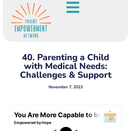
40. Parenting a Child
with Medical Needs:
Challenges & Support
November 7, 2023