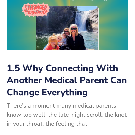
1.5 Why Connecting With
Another Medical Parent Can
Change Everything
There’s a moment many medical parents
know too well: the late-night scroll, the knot
in your throat, the feeling that