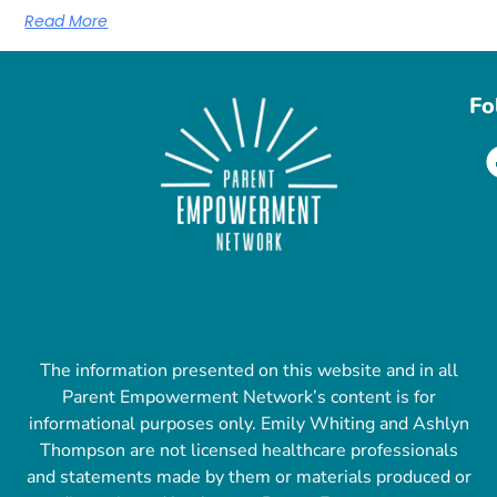
Read More
Fo
The information presented on this website and in all
Parent Empowerment Network’s content is for
informational purposes only. Emily Whiting and Ashlyn
Thompson are not licensed healthcare professionals
and statements made by them or materials produced or