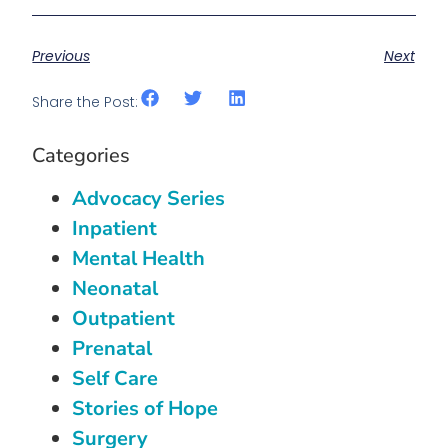
Previous
Next
Share the Post:
Categories
Advocacy Series
Inpatient
Mental Health
Neonatal
Outpatient
Prenatal
Self Care
Stories of Hope
Surgery