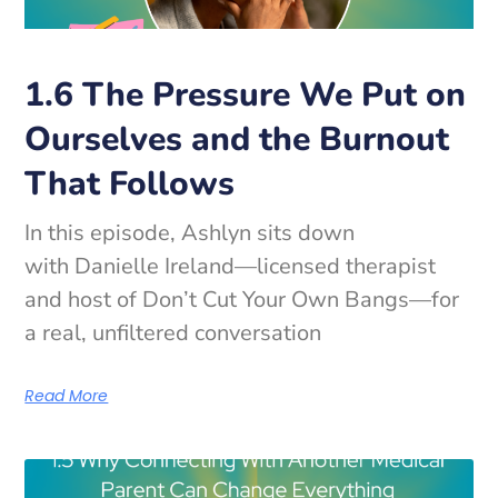
1.6 The Pressure We Put on
Ourselves and the Burnout
That Follows
In this episode, Ashlyn sits down
with Danielle Ireland—licensed therapist
and host of Don’t Cut Your Own Bangs—for
a real, unfiltered conversation
Read More