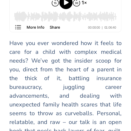
Have you ever wondered how it feels to
care for a child with complex medical
needs? We’ve got the insider scoop for
you, direct from the heart of a parent in
the thick of it, battling insurance
bureaucracy, juggling career
advancements, and dealing with
unexpected family health scares that life
seems to throw as curveballs. Personal,
relatable, and raw – our talk is an open
book that peels back layers of fear, guilt,