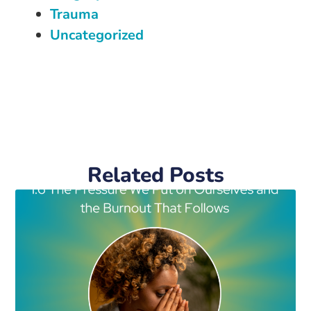
Trauma
Uncategorized
Related Posts