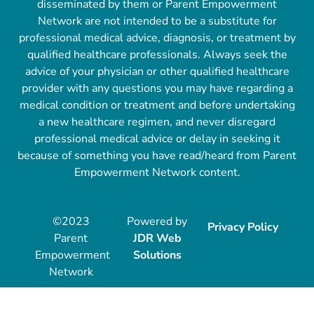
disseminated by them or Parent Empowerment
Network are not intended to be a substitute for
professional medical advice, diagnosis, or treatment by
qualified healthcare professionals. Always seek the
advice of your physician or other qualified healthcare
provider with any questions you may have regarding a
medical condition or treatment and before undertaking
a new healthcare regimen, and never disregard
professional medical advice or delay in seeking it
because of something you have read/heard from Parent
Empowerment Network content.
©2023
Powered by
Privacy Policy
Parent
JDR Web
Empowerment
Solutions
Network