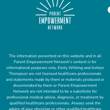
The information presented on this website and in all
Parent Empowerment Network’s content is for
informational purposes only. Emily Whiting and Ashlyn
Thompson are not licensed healthcare professionals
and statements made by them or materials produced or
disseminated by them or Parent Empowerment
Network are not intended to be a substitute for
professional medical advice, diagnosis, or treatment by
qualified healthcare professionals. Always seek the
advice of your physician or other qualified healthcare