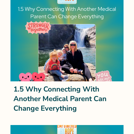
1.5 Why Connecting With
Another Medical Parent Can
Change Everything