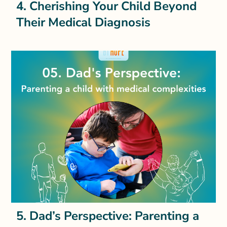
4. Cherishing Your Child Beyond
Their Medical Diagnosis
5. Dad’s Perspective: Parenting a