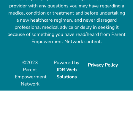
provider with any questions you may have regarding a
medical condition or treatment and before undertaking
a new healthcare regimen, and never disregard
professional medical advice or delay in seeking it
because of something you have read/heard from Parent
Empowerment Network content.
©2023
Powered by
Privacy Policy
Parent
JDR Web
Empowerment
Solutions
Network