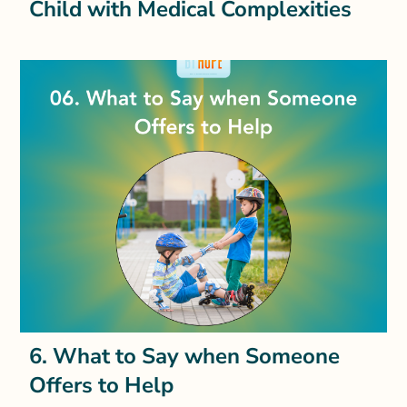
Child with Medical Complexities
6. What to Say when Someone
Offers to Help