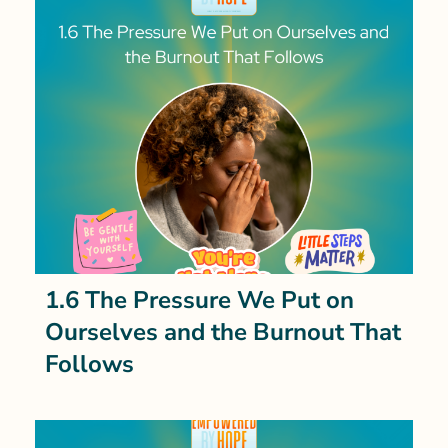
1.6 The Pressure We Put on
Ourselves and the Burnout That
Follows