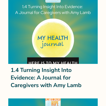
1.4 Turning Insight Into
Evidence: A Journal for
Caregivers with Amy Lamb