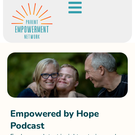
Empowered by Hope
Podcast