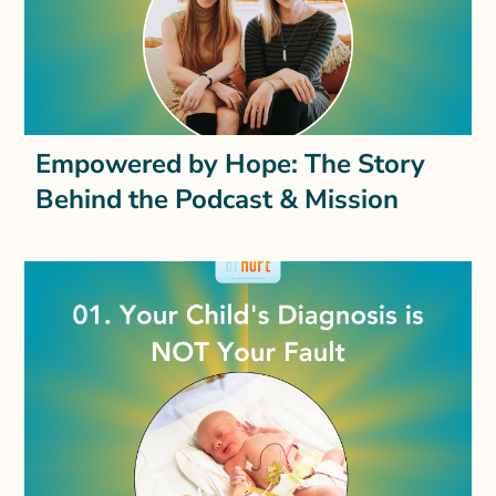
Empowered by Hope: The Story
Behind the Podcast & Mission