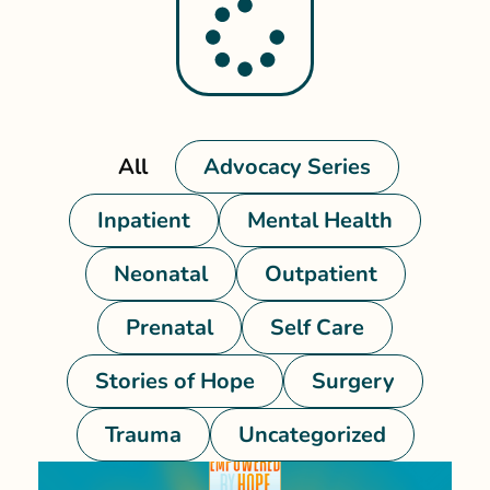
All
Advocacy Series
Inpatient
Mental Health
Neonatal
Outpatient
Prenatal
Self Care
Stories of Hope
Surgery
Trauma
Uncategorized