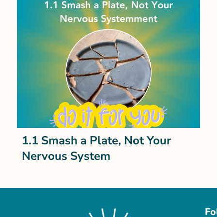
1.1 Smash a Plate, Not Your
Nervous System
Fo