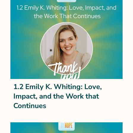
1.2 Emily K. Whiting: Love,
Impact, and the Work that
Continues