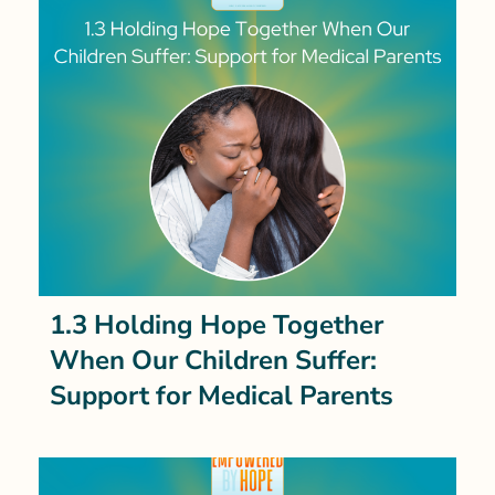
1.3 Holding Hope Together
When Our Children Suffer:
Support for Medical Parents