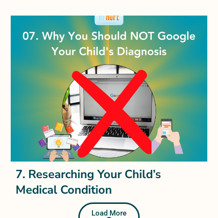
7. Researching Your Child’s
Medical Condition
Load More