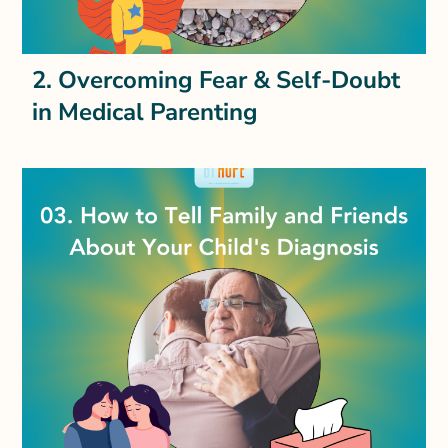
2. Overcoming Fear & Self-Doubt
in Medical Parenting