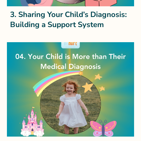
3. Sharing Your Child’s Diagnosis:
Building a Support System