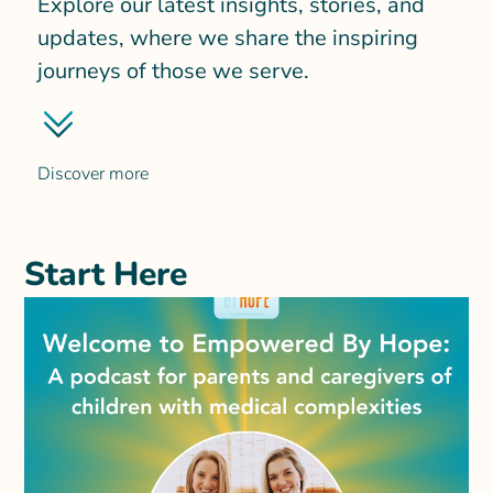
Explore our latest insights, stories, and
updates, where we share the inspiring
journeys of those we serve.
Discover more
Start Here