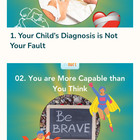
1. Your Child’s Diagnosis is Not
Your Fault