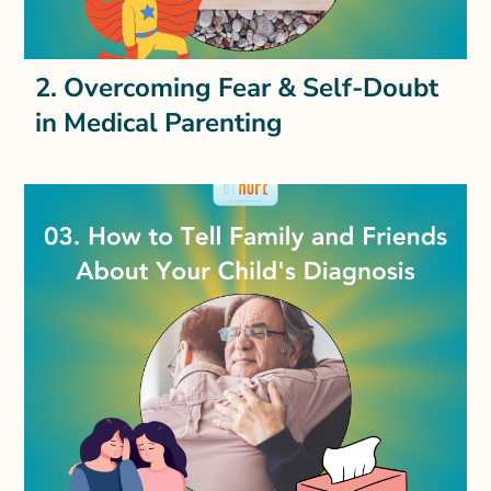
2. Overcoming Fear & Self-Doubt
in Medical Parenting