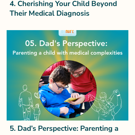
4. Cherishing Your Child Beyond
Their Medical Diagnosis
5. Dad’s Perspective: Parenting a