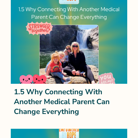
1.5 Why Connecting With
Another Medical Parent Can
Change Everything