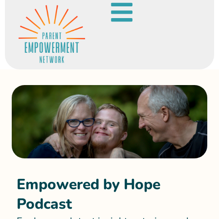
Empowered by Hope
Podcast