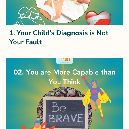
1. Your Child’s Diagnosis is Not
Your Fault