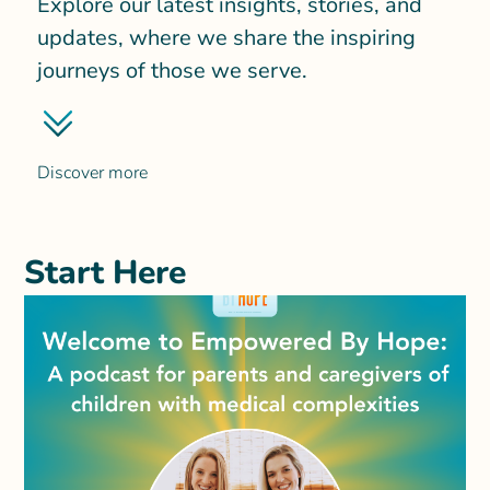
Explore our latest insights, stories, and
updates, where we share the inspiring
journeys of those we serve.
Discover more
Start Here