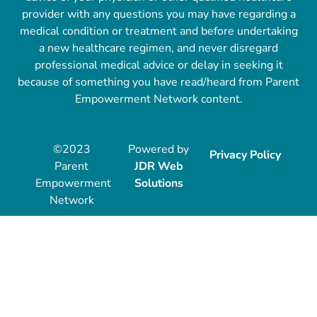
provider with any questions you may have regarding a
medical condition or treatment and before undertaking
a new healthcare regimen, and never disregard
professional medical advice or delay in seeking it
because of something you have read/heard from Parent
Empowerment Network content.
©2023
Powered by
Privacy Policy
Parent
JDR Web
Empowerment
Solutions
Network