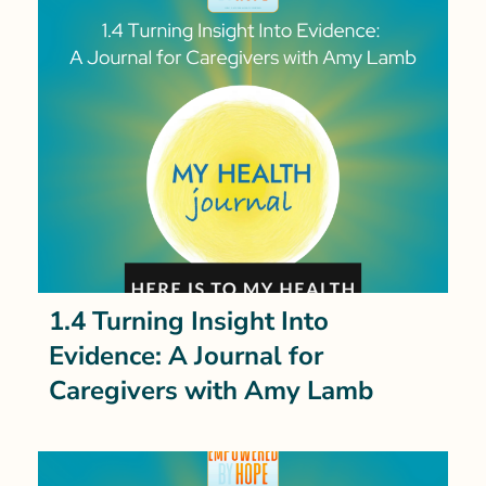
1.4 Turning Insight Into
Evidence: A Journal for
Caregivers with Amy Lamb