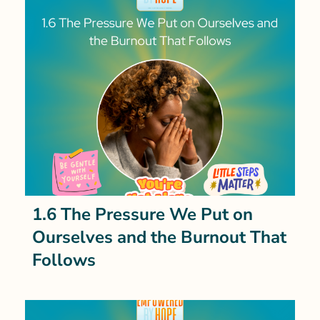
1.6 The Pressure We Put on
Ourselves and the Burnout That
Follows