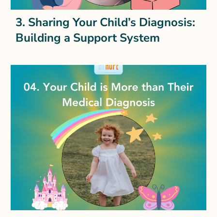
3. Sharing Your Child’s Diagnosis:
Building a Support System