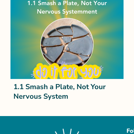
1.1 Smash a Plate, Not Your
Nervous System
Fo