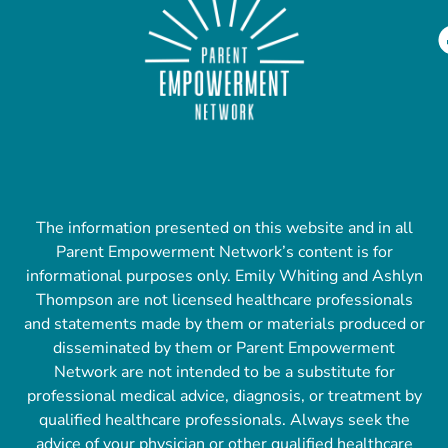
The information presented on this website and in all
Parent Empowerment Network’s content is for
informational purposes only. Emily Whiting and Ashlyn
Thompson are not licensed healthcare professionals
and statements made by them or materials produced or
disseminated by them or Parent Empowerment
Network are not intended to be a substitute for
professional medical advice, diagnosis, or treatment by
qualified healthcare professionals. Always seek the
advice of your physician or other qualified healthcare