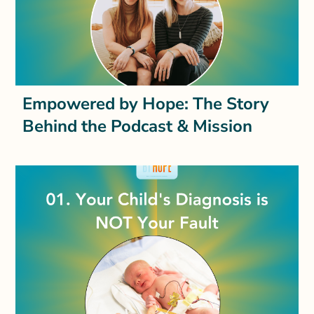
Empowered by Hope: The Story
Behind the Podcast & Mission