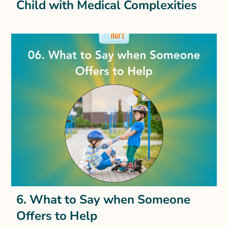
Child with Medical Complexities
6. What to Say when Someone
Offers to Help