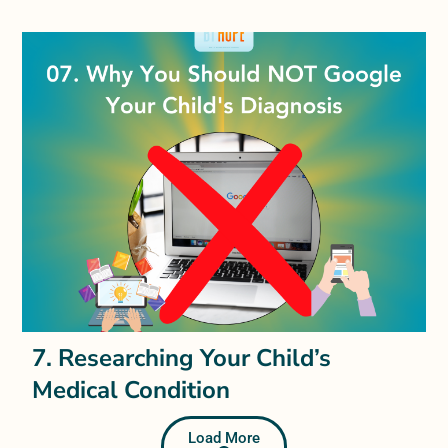
7. Researching Your Child’s
Medical Condition
Load More