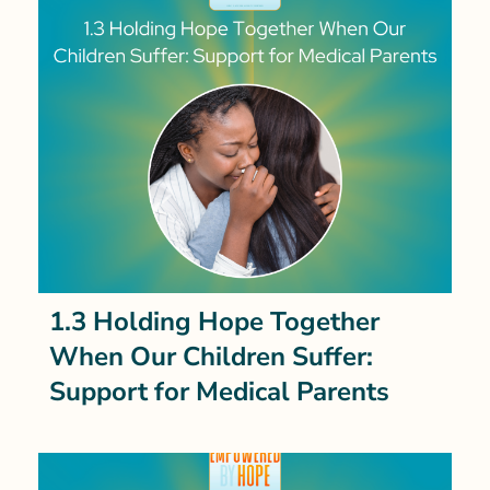
1.3 Holding Hope Together
When Our Children Suffer:
Support for Medical Parents