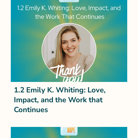
1.2 Emily K. Whiting: Love,
Impact, and the Work that
Continues