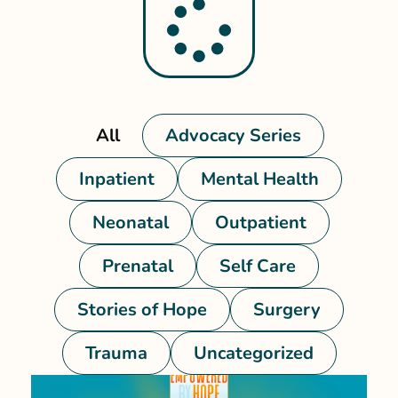
All
Advocacy Series
Inpatient
Mental Health
Neonatal
Outpatient
Prenatal
Self Care
Stories of Hope
Surgery
Trauma
Uncategorized