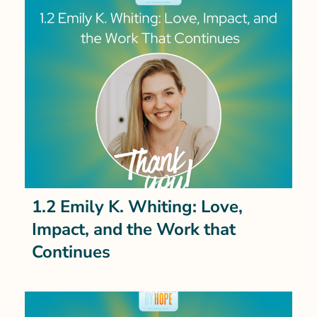
1.2 Emily K. Whiting: Love,
Impact, and the Work that
Continues