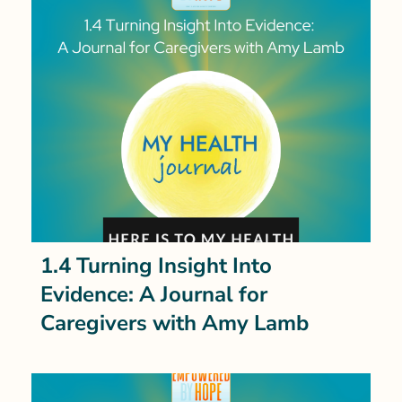
1.4 Turning Insight Into
Evidence: A Journal for
Caregivers with Amy Lamb