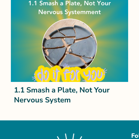
1.1 Smash a Plate, Not Your
Nervous System
Fo