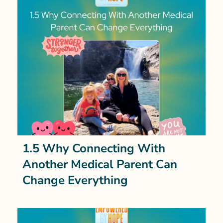
1.5 Why Connecting With
Another Medical Parent Can
Change Everything