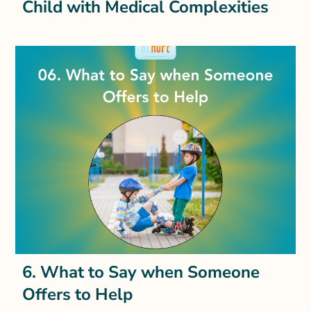
Child with Medical Complexities
6. What to Say when Someone
Offers to Help