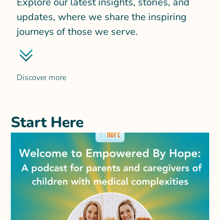
Explore our latest insights, stories, and
updates, where we share the inspiring
journeys of those we serve.
Discover more
Start Here