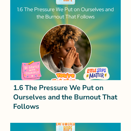
1.6 The Pressure We Put on
Ourselves and the Burnout That
Follows