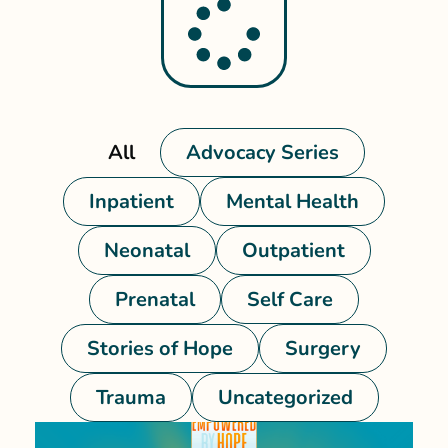
All
Advocacy Series
Inpatient
Mental Health
Neonatal
Outpatient
Prenatal
Self Care
Stories of Hope
Surgery
Trauma
Uncategorized