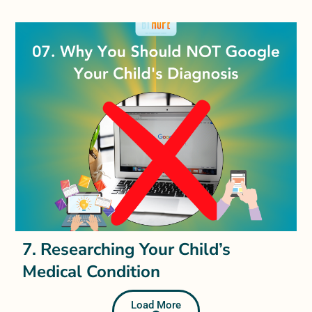
7. Researching Your Child’s
Medical Condition
Load More