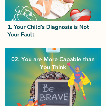
1. Your Child’s Diagnosis is Not
Your Fault