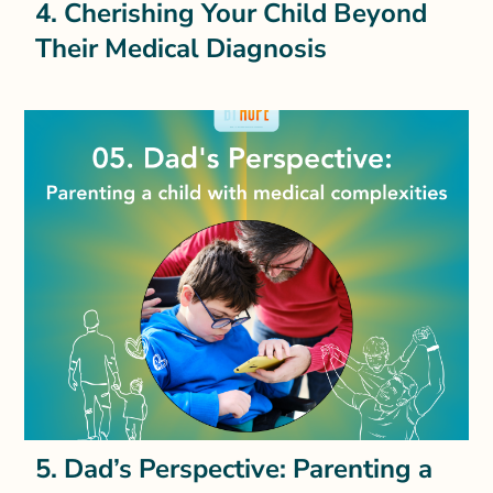
4. Cherishing Your Child Beyond
Their Medical Diagnosis
5. Dad’s Perspective: Parenting a