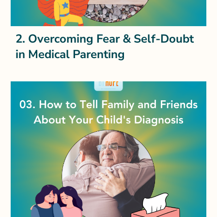
2. Overcoming Fear & Self-Doubt
in Medical Parenting