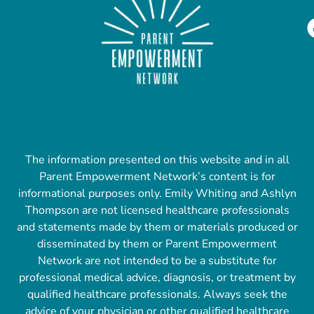
The information presented on this website and in all
Parent Empowerment Network’s content is for
informational purposes only. Emily Whiting and Ashlyn
Thompson are not licensed healthcare professionals
and statements made by them or materials produced or
disseminated by them or Parent Empowerment
Network are not intended to be a substitute for
professional medical advice, diagnosis, or treatment by
qualified healthcare professionals. Always seek the
advice of your physician or other qualified healthcare