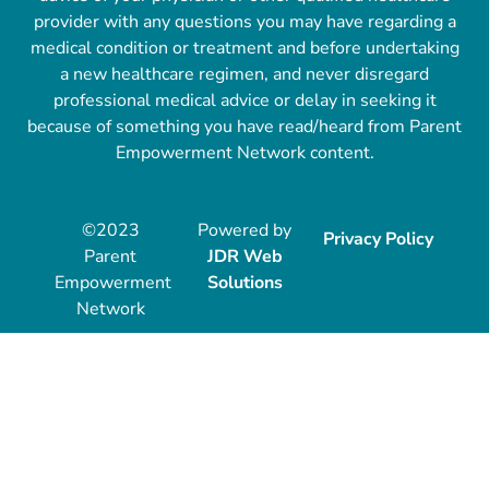
provider with any questions you may have regarding a
medical condition or treatment and before undertaking
a new healthcare regimen, and never disregard
professional medical advice or delay in seeking it
because of something you have read/heard from Parent
Empowerment Network content.
©2023
Powered by
Privacy Policy
Parent
JDR Web
Empowerment
Solutions
Network