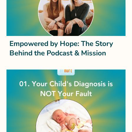
Empowered by Hope: The Story
Behind the Podcast & Mission