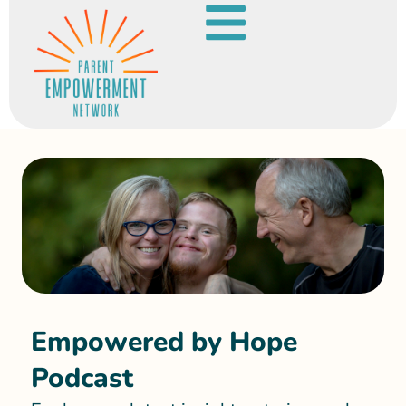
Empowered by Hope
Podcast