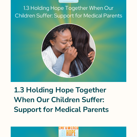
1.3 Holding Hope Together
When Our Children Suffer:
Support for Medical Parents