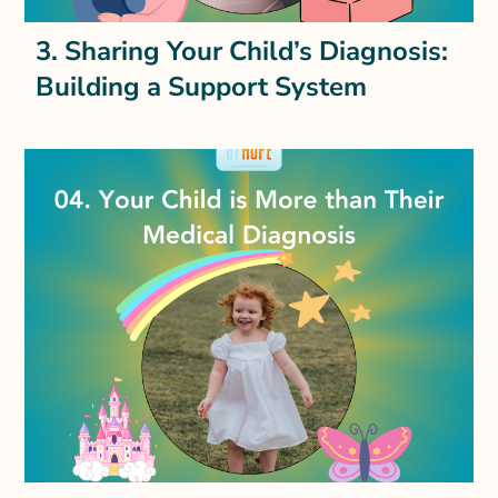
3. Sharing Your Child’s Diagnosis:
Building a Support System