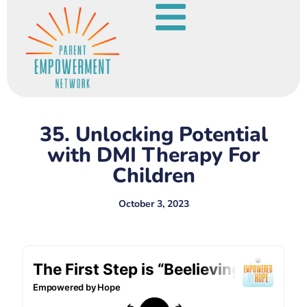
35. Unlocking Potential
with DMI Therapy For
Children
October 3, 2023