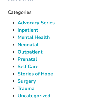
Categories
Advocacy Series
Inpatient
Mental Health
Neonatal
Outpatient
Prenatal
Self Care
Stories of Hope
Surgery
Trauma
Uncategorized