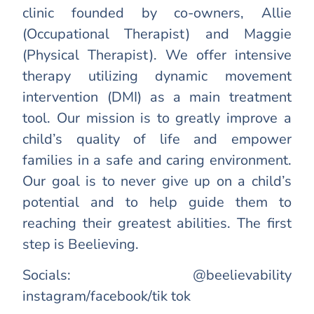
clinic founded by co-owners, Allie
(Occupational Therapist) and Maggie
(Physical Therapist). We offer intensive
therapy utilizing dynamic movement
intervention (DMI) as a main treatment
tool. Our mission is to greatly improve a
child’s quality of life and empower
families in a safe and caring environment.
Our goal is to never give up on a child’s
potential and to help guide them to
reaching their greatest abilities. The first
step is Beelieving.
Socials: @beelievability
instagram/facebook/tik tok