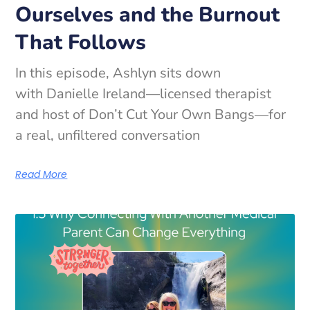
Ourselves and the Burnout
That Follows
In this episode, Ashlyn sits down
with Danielle Ireland—licensed therapist
and host of Don’t Cut Your Own Bangs—for
a real, unfiltered conversation
Read More