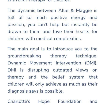
The dynamic between Allie & Maggie is
full of so much positive energy and
passion, you can’t help but instantly be
drawn to them and love their hearts for
children with medical complexities.
The main goal is to introduce you to the
groundbreaking therapy technique,
Dynamic Movement Intervention (DMI).
DMI is disrupting outdated views on
therapy and the belief system that
children will only achieve as much as their
diagnosis says is possible.
Charlotte’s Hope Foundation and