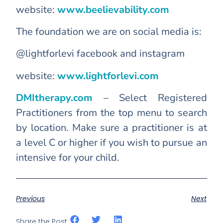
website:
www.beelievability.com
The foundation we are on social media is:
@lightforlevi facebook and instagram
website:
www.lightforlevi.com
DMItherapy.com
– Select Registered
Practitioners from the top menu to search
by location. Make sure a practitioner is at
a level C or higher if you wish to pursue an
intensive for your child.
Previous
Next
Share the Post: