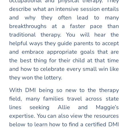
occupational and physical therapy. They
describe what an intensive session entails
and why they often lead to many
breakthroughs at a faster pace than
traditional therapy. You will hear the
helpful ways they guide parents to accept
and embrace appropriate goals that are
the best thing for their child at that time
and how to celebrate every small win like
they won the lottery.
With DMI being so new to the therapy
field, many families travel across state
lines seeking Allie and Maggie’s
expertise. You can also view the resources
below to learn how to find a certified DMI