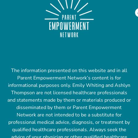
The information presented on this website and in all
Parent Empowerment Network’s content is for
informational purposes only. Emily Whiting and Ashlyn
Thompson are not licensed healthcare professionals
and statements made by them or materials produced or
disseminated by them or Parent Empowerment
Network are not intended to be a substitute for
professional medical advice, diagnosis, or treatment by
qualified healthcare professionals. Always seek the
advice of your physician or other qualified healthcare