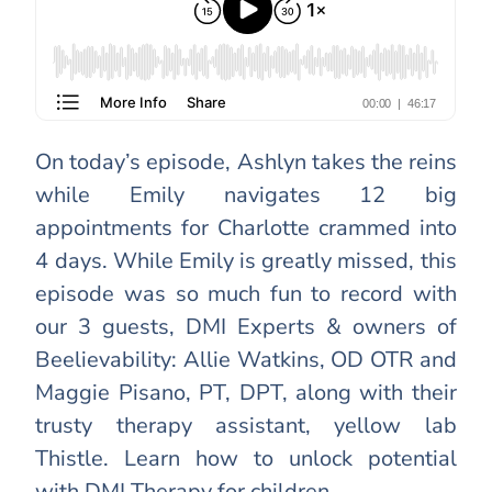
On today’s episode, Ashlyn takes the reins
while Emily navigates 12 big
appointments for Charlotte crammed into
4 days. While Emily is greatly missed, this
episode was so much fun to record with
our 3 guests, DMI Experts & owners of
Beelievability: Allie Watkins, OD OTR and
Maggie Pisano, PT, DPT, along with their
trusty therapy assistant, yellow lab
Thistle. Learn how to unlock potential
with DMI Therapy for children.