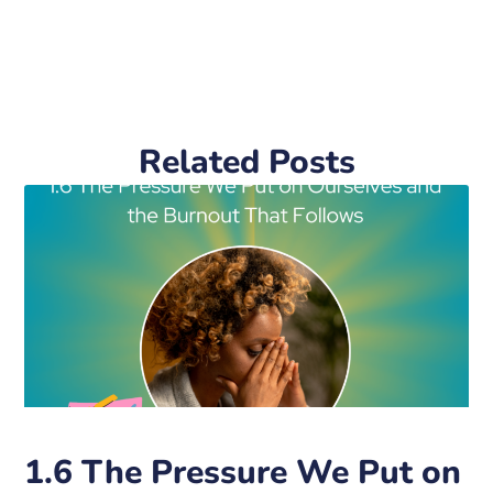
Related Posts
1.6 The Pressure We Put on