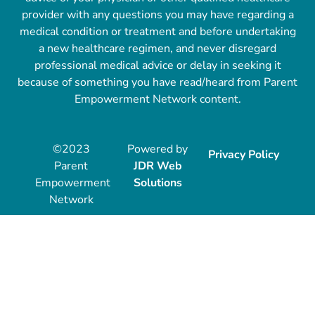
provider with any questions you may have regarding a
medical condition or treatment and before undertaking
a new healthcare regimen, and never disregard
professional medical advice or delay in seeking it
because of something you have read/heard from Parent
Empowerment Network content.
©2023
Powered by
Privacy Policy
Parent
JDR Web
Empowerment
Solutions
Network