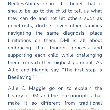
BeelievAbility share the belief that it
should be up to the child to tell us what
they can do and not let others such as
geneticists, doctors, even other families
navigating the same diagnosis, place
limitations on them. DMI is all about
embracing that thought process and
supporting each child while challenging
them to reach their highest potential. As
Allie and Maggie say, “The first step is
Beelieving.”
Allie & Maggie go on to explain the
history of DMI and the core principles that
make it so different from traditional