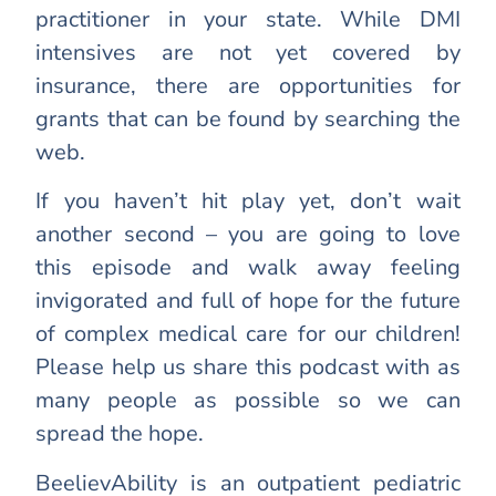
practitioner in your state. While DMI
intensives are not yet covered by
insurance, there are opportunities for
grants that can be found by searching the
web.
If you haven’t hit play yet, don’t wait
another second – you are going to love
this episode and walk away feeling
invigorated and full of hope for the future
of complex medical care for our children!
Please help us share this podcast with as
many people as possible so we can
spread the hope.
BeelievAbility is an outpatient pediatric