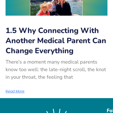
1.5 Why Connecting With
Another Medical Parent Can
Change Everything
There’s a moment many medical parents
know too well: the late-night scroll, the knot
in your throat, the feeling that
Read More
Fo