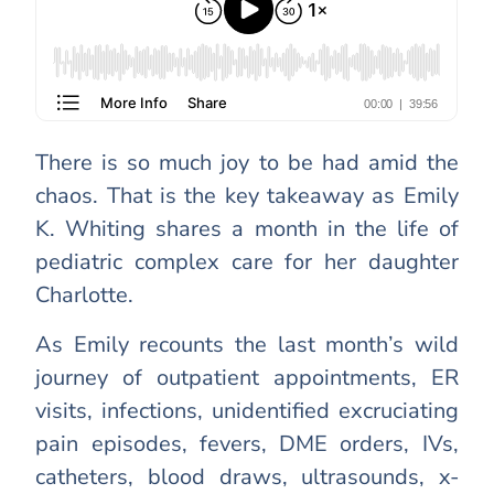
There is so much joy to be had amid the
chaos. That is the key takeaway as Emily
K. Whiting shares a month in the life of
pediatric complex care for her daughter
Charlotte.
As Emily recounts the last month’s wild
journey of outpatient appointments, ER
visits, infections, unidentified excruciating
pain episodes, fevers, DME orders, IVs,
catheters, blood draws, ultrasounds, x-