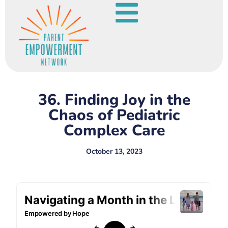
36. Finding Joy in the
Chaos of Pediatric
Complex Care
October 13, 2023