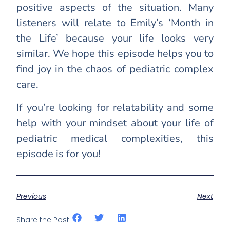
positive aspects of the situation. Many
listeners will relate to Emily’s ‘Month in
the Life’ because your life looks very
similar. We hope this episode helps you to
find joy in the chaos of pediatric complex
care.
If you’re looking for relatability and some
help with your mindset about your life of
pediatric medical complexities, this
episode is for you!
Previous
Next
Share the Post: