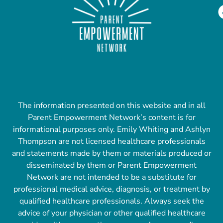
The information presented on this website and in all
Parent Empowerment Network’s content is for
informational purposes only. Emily Whiting and Ashlyn
Thompson are not licensed healthcare professionals
and statements made by them or materials produced or
disseminated by them or Parent Empowerment
Network are not intended to be a substitute for
professional medical advice, diagnosis, or treatment by
qualified healthcare professionals. Always seek the
advice of your physician or other qualified healthcare