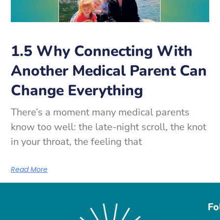
1.5 Why Connecting With
Another Medical Parent Can
Change Everything
There’s a moment many medical parents
know too well: the late-night scroll, the knot
in your throat, the feeling that
Read More
Fo