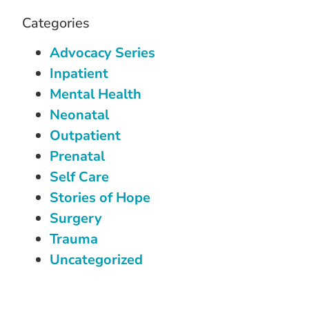
Categories
Advocacy Series
Inpatient
Mental Health
Neonatal
Outpatient
Prenatal
Self Care
Stories of Hope
Surgery
Trauma
Uncategorized