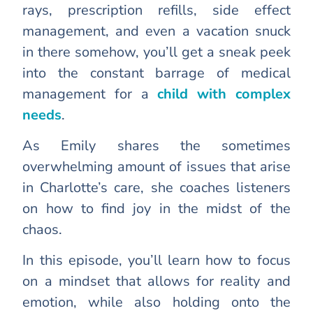
rays, prescription refills, side effect
management, and even a vacation snuck
in there somehow, you’ll get a sneak peek
into the constant barrage of medical
management for a
child with complex
needs
.
As Emily shares the sometimes
overwhelming amount of issues that arise
in Charlotte’s care, she coaches listeners
on how to find joy in the midst of the
chaos.
In this episode, you’ll learn how to focus
on a mindset that allows for reality and
emotion, while also holding onto the