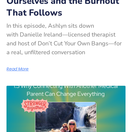
Ourselves and the Burnout
That Follows
In this episode, Ashlyn sits down
with Danielle Ireland—licensed therapist
and host of Don’t Cut Your Own Bangs—for
a real, unfiltered conversation
Read More