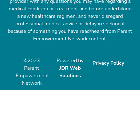
provider with any questions you may have regarding a
medical condition or treatment and before undertaking
a new healthcare regimen, and never disregard
professional medical advice or delay in seeking it
because of something you have read/heard from Parent
Empowerment Network content.
©2023
Powered by
Privacy Policy
Parent
JDR Web
Empowerment
Solutions
Network