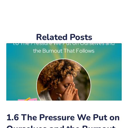
Related Posts
1.6 The Pressure We Put on